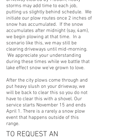
storms may add time to each job,
putting us slightly behind schedule. We
initiate our plow routes once 2 inches of
snow has accumulated. If the snow
accumulates after midnight (say, 4am),
we begin plowing at that time. In a
scenario like this, we may still be
clearing driveways until mid-morning.
We appreciate your understanding
during these times while we battle that
lake effect snow we’ve grown to love.
After the city plows come through and
put heavy slush on your driveway, we
will be back to clear this so you do not
have to clear this with a shovel. Our
service starts November 15 and ends
April 1. There is a rarely a snow plow
event that happens outside of this
range.
TO REQUEST AN