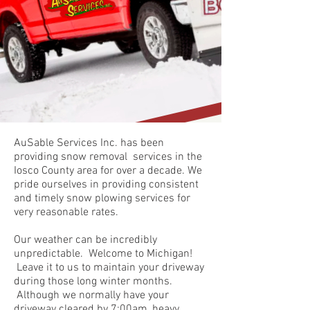
AuSable Services Inc. has been
providing snow removal services in the
Iosco County area for over a decade. We
pride ourselves in providing consistent
and timely snow plowing services for
very reasonable rates.
Our weather can be incredibly
unpredictable. Welcome to Michigan!
Leave it to us to maintain your driveway
during those long winter months.
Although we normally have your
driveway cleared by 7:00am, heavy