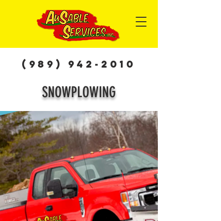
(989) 942-2010
SNOWPLOWING