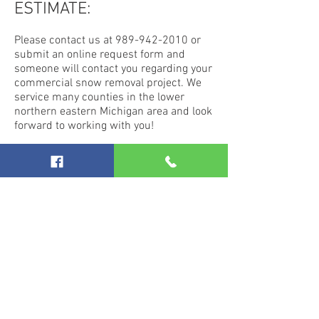
ESTIMATE:
Please contact us at
989-942-2010
or
submit an online request form and
someone will contact you regarding your
commercial snow removal project. We
service many counties in the lower
northern eastern Michigan area and look
forward to working with you!
Learn more about the commercial
landscaping services we offer.
Excavation and Demolition
Specialists in
Northern Michigan